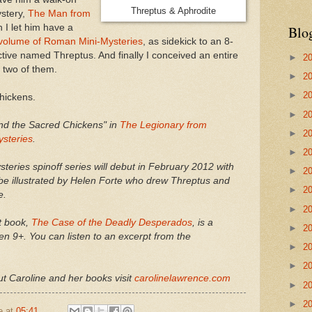
Threptus & Aphrodite
ystery,
The Man from
n I let him have a
Blo
volume of Roman Mini-Mysteries
, as sidekick to an 8-
tive named Threptus. And finally I conceived an entire
►
2
e two of them.
►
2
►
2
chickens.
►
2
nd the Sacred Chickens" in
The Legionary from
►
2
ysteries
.
►
2
eries spinoff series will debut in February 2012 with
►
2
ll be illustrated by Helen Forte who drew Threptus and
►
2
e.
►
2
t book,
The Case of the Deadly Desperados
, is a
►
2
en 9+. You can listen to an excerpt from the
►
2
►
2
t Caroline and her books visit
carolinelawrence.com
►
2
►
2
e
at
05:41