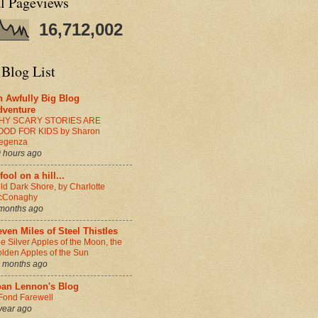
al Pageviews
16,712,002
 Blog List
n Awfully Big Blog
dventure
HY SCARY STORIES ARE
OOD FOR KIDS by Sharon
egenza
 hours ago
fool on a hill...
ld Dark Shore, by Charlotte
cConaghy
months ago
ven Miles of Steel Thistles
e Silver Apples of the Moon, the
lden Apples of the Sun
 months ago
oan Lennon's Blog
Fond Farewell
year ago