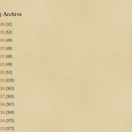
g Archive
026
(32)
025
(52)
024
(49)
023
(49)
022
(48)
021
(49)
020
(53)
019
(228)
018
(363)
017
(365)
016
(367)
015
(368)
014
(375)
013
(372)