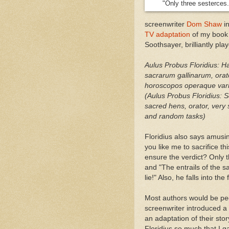
"Only three sesterces.
screenwriter
Dom Shaw
in
TV adaptation
of my boo
Soothsayer, brilliantly pl
Aulus Probus Floridius: H
sacrarum gallinarum, orato
horoscopos operaque var
(Aulus Probus Floridius: S
sacred hens, orator, very 
and random tasks)
Floridius also says amusin
you like me to sacrifice th
ensure the verdict? Only 
and "The entrails of the 
lie!" Also, he falls into the 
Most authors would be pe
screenwriter introduced a
an adaptation of their stor
Floridius so much that I 