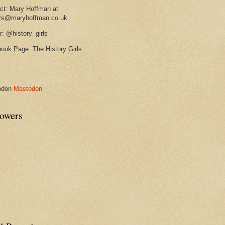
ct: Mary Hoffman at
rs@maryhoffman.co.uk
r: @history_girls
ook Page: The History Girls
odon
Mastodon
lowers