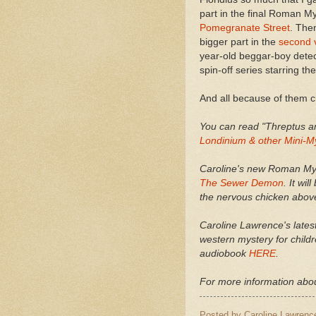
part in the final Roman M
Pomegranate Street
. The
bigger part in the
second 
year-old beggar-boy detec
spin-off series starring th
And all because of them 
You can read "Threptus a
Londinium & other Mini-M
Caroline's new Roman Myst
The Sewer Demon
. It wi
the nervous chicken abov
Caroline Lawrence's lates
western mystery for childr
audiobook
HERE
.
For more information abou
Posted by
Caroline Lawrenc