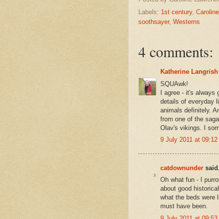
Labels:
1st century
,
Carolin
soothsayer
,
Westerns
4 comments:
Katherine Langrish
SQUAwk!
I agree - it's always
details of everyday
animals definitely. A
from one of the sagas
Olav's vikings. I some
9 July 2011 at 09:12
catdownunder
said.
Oh what fun - I purr
about good historical 
what the beds were l
must have been.
9 July 2011 at 09:53