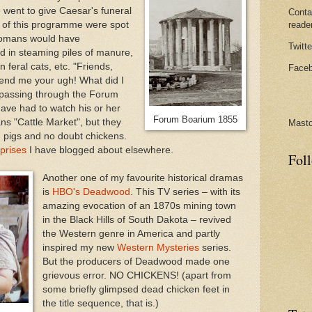
 went to give Caesar's funeral
Conta
s of this programme were spot
reade
 Romans would have
Twitte
d in steaming piles of manure,
 feral cats, etc. "Friends,
Faceb
nd me your ugh! What did I
 passing through the Forum
have had to watch his or her
Forum Boarium 1855
s "Cattle Market", but they
Mast
, pigs and no doubt chickens.
prises
I have blogged about elsewhere.
Fol
Another one of my favourite historical dramas
is
HBO's Deadwood
. This TV series – with its
amazing evocation of an 1870s mining town
in the Black Hills of South Dakota – revived
the Western genre in America and partly
inspired my new
Western Mysteries
series.
But the producers of Deadwood made one
grievous error. NO CHICKENS! (apart from
some briefly glimpsed dead chicken feet in
the title sequence, that is.)