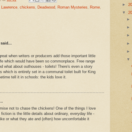
►
2
e Lawrence
,
chickens
,
Deadwood
,
Roman Mysteries
,
Rome
,
▼
2
said...
 great when writers or producers add those important little
 life which would have been so commonplace. Free range
nd what about outhouses - toilets! There's even a story
 which is entirely set in a communal toilet built for King
time tell it in schools: the kids love it.
..
omise not to chase the chickens! One of the things I love
fiction is the little details about ordinary, everyday life -
ike or what they ate and (often) how uncomfortable it