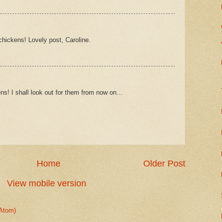
hickens! Lovely post, Caroline.
ns! I shall look out for them from now on...
Home
Older Post
View mobile version
Atom)