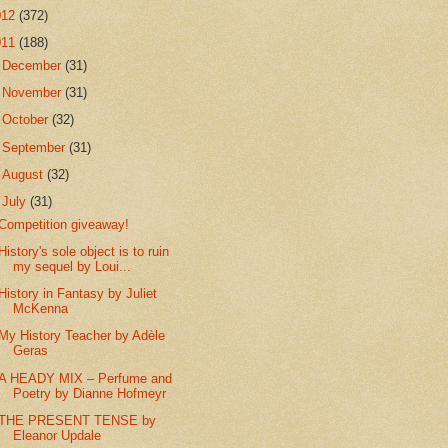
012
(372)
011
(188)
►
December
(31)
►
November
(31)
►
October
(32)
►
September
(31)
►
August
(32)
▼
July
(31)
Competition giveaway!
History's sole object is to ruin
my sequel by Loui...
History in Fantasy by Juliet
McKenna
My History Teacher by Adèle
Geras
A HEADY MIX – Perfume and
Poetry by Dianne Hofmeyr
THE PRESENT TENSE by
Eleanor Updale