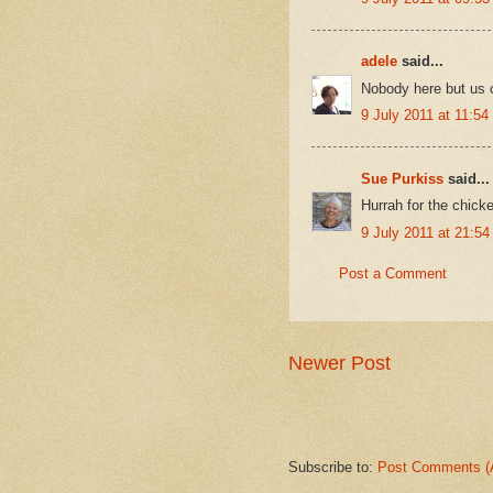
adele
said...
Nobody here but us c
9 July 2011 at 11:54
Sue Purkiss
said...
Hurrah for the chicke
9 July 2011 at 21:54
Post a Comment
Newer Post
Subscribe to:
Post Comments (