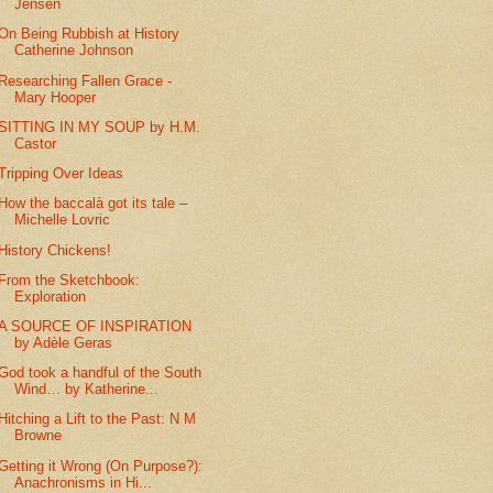
Jensen
On Being Rubbish at History
Catherine Johnson
Researching Fallen Grace -
Mary Hooper
SITTING IN MY SOUP by H.M.
Castor
Tripping Over Ideas
How the baccalà got its tale –
Michelle Lovric
History Chickens!
From the Sketchbook:
Exploration
A SOURCE OF INSPIRATION
by Adèle Geras
God took a handful of the South
Wind… by Katherine...
Hitching a Lift to the Past: N M
Browne
Getting it Wrong (On Purpose?):
Anachronisms in Hi...