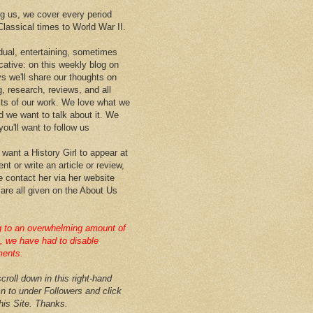
 us, we cover every period
Classical times to World War II.
idual, entertaining, sometimes
cative: on this weekly blog on
ys we'll share our thoughts on
g, research, reviews, and all
ts of our work. We love what we
d we want to talk about it. We
ou'll want to follow us
 want a History Girl to appear at
nt or write an article or review,
e contact her via her website
 are all given on the About Us
 to an overwhelming amount of
 we have had to disable
ents.
croll down in this right-hand
n to under Followers and click
this Site. Thanks.