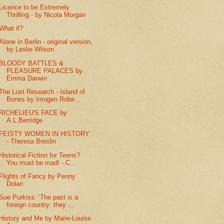
Licence to be Extremely
Thrilling - by Nicola Morgan
What if?
Alone in Berlin - original version,
by Leslie Wilson
BLOODY BATTLES &
PLEASURE PALACES by
Emma Darwin
The Lost Research - Island of
Bones by Imogen Robe...
RICHELIEU'S FACE by
A.L.Berridge
FEISTY WOMEN IN HISTORY
- Theresa Breslin
Historical Fiction for Teens?
You must be mad! - C...
Flights of Fancy by Penny
Dolan
Sue Purkiss: ‘The past is a
foreign country: they ...
History and Me by Marie-Louise