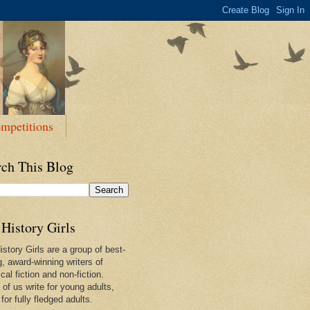
mpetitions
rch This Blog
History Girls
story Girls are a group of best-
g, award-winning writers of
ical fiction and non-fiction.
of us write for young adults,
or fully fledged adults.