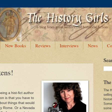
New Books
Reviews
Interviews
News
Co
Sea
kens!
The 
The Hi
ing a hist-fict author
sellin
don is that you have to
histor
bout things that would
Some 
tury Rome. Or a Nevada
some f