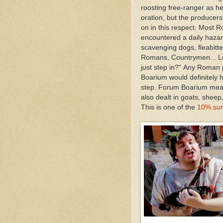
roosting free-ranger as he
oration, but the producer
on in this respect. Most
encountered a daily hazar
scavenging dogs, fleabitten
Romans, Countrymen... Le
just step in?" Any Roman
Boarium would definitely 
step. Forum Boarium mean
also dealt in goats, sheep
This is one of the
10% sur