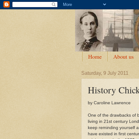
Home
About us
Saturday, 9 July 2011
History Chic
by Caroline Lawrence
One of the drawbacks of be
living in 21st century Lon
keep reminding yourself a
have existed in first cen