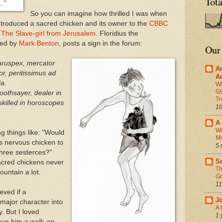
Tot
.."
So you can imagine how thrilled I was when
troduced a sacred chicken and its owner to the
CBBC
k
The Slave-girl from Jerusalem
. Floridius the
ayed by
Mark Benton
, posts a sign in the forum:
Our
aruspex, mercator
A
r, peritissimus ad
A
ia.
W
G
oothsayer, dealer in
Tr
skilled in horoscopes
10
A 
Wi
g things like: "Would
M
is nervous chicken to
5 
three sesterces?"
Se
sacred chickens never
Th
fountain a lot.
Go
11
eved if a
J
 major character into
A 
y. But I loved
1 
gave him a walk-on