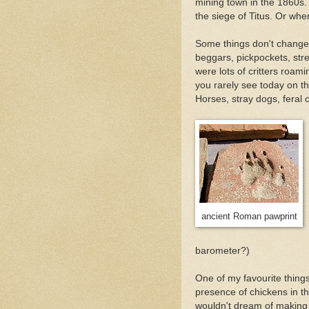
mining town in the 1860s.
the siege of Titus. Or whe
Some things don't change 
beggars, pickpockets, stre
were lots of critters roam
you rarely see today on t
Horses, stray dogs, feral c
ancient Roman pawprint
barometer?)
One of my favourite thing
presence of chickens in t
wouldn't dream of making