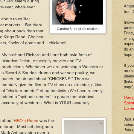
 Or Jerusalem during
Among
re-ever, when-ever.
from 
about town life:
Indiv
et markets... But there
provo
Caroline & her plush chicken
ing about back then that
Frida
he Kings Road, Chelsea.
writin
ats, flocks of goats and... chickens!
aspec
do an
hope y
My husband Richard and I are both avid fans of
historical fiction, especially movies and TV
If you
productions. Whenever we are watching a Western or
an eve
a Sword & Sandals drama and we see poultry, we
pleas
punch the air and shout "CHICKENS!" Then we
(links
mentally give the film or TV show an extra star, a kind
page)
of "chicken-ometer" of authenticity. (We have recently
added a "spittoon-ometer" to gauge the historical
Owing
accuracy of westerns. What is YOUR accuracy
Spam,
Comm
Just s
s about
HBO's Rome
was the
colum
he forum. Most set designers
Join 
 Mark Anthony step over a