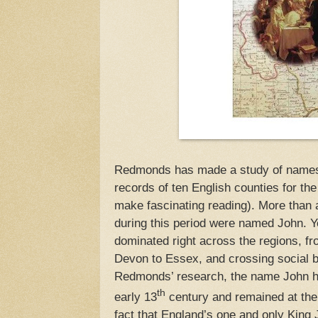
Redmonds has made a study of names c
records of ten English counties for the
make fascinating reading). More than 
during this period were named John. Y
dominated right across the regions, f
Devon to Essex, and crossing social b
Redmonds’ research, the name John had
th
early 13
century and remained at the 
fact that England’s one and only King