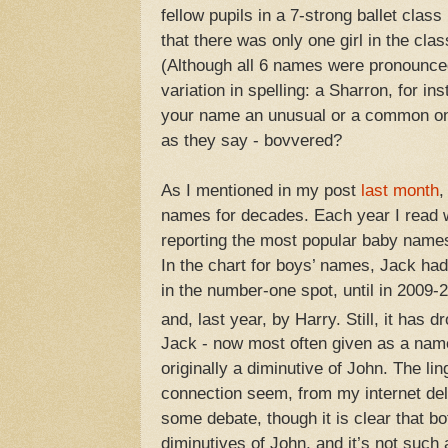
fellow pupils in a 7-strong ballet clas
that there was only one girl in the cl
(Although all 6 names were pronounce
variation in spelling: a Sharron, for in
your name an unusual or a common one
as they say - bovvered?
As I mentioned in my post
last month
,
names for decades. Each year I read w
reporting the most popular baby names
In the chart for boys’ names, Jack ha
in the number-one spot, until in 2009-
and, last year, by Harry. Still, it has 
Jack - now most often given as a name
originally a diminutive of John. The ling
connection seem, from my internet delv
some debate, though it is clear that b
diminutives of John, and it’s not such 