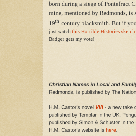
born during a siege of Pontefract C
mine, mentioned by Redmonds, is An
th
19
-century blacksmith. But if you
just watch
this Horrible Histories sketch
Badger gets my vote!
Christian Names in Local and Famil
Redmonds, is published by The Nation
H.M. Castor's novel
VIII
- a new take on
published by Templar in the UK, Pengui
published by Simon & Schuster in the 
H.M. Castor's website is
here
.