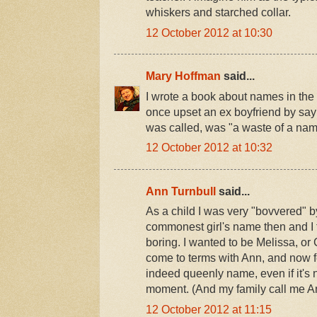
whiskers and starched collar.
12 October 2012 at 10:30
Mary Hoffman
said...
I wrote a book about names in the 
once upset an ex boyfriend by sa
was called, was "a waste of a nam
12 October 2012 at 10:32
Ann Turnbull
said...
As a child I was very "bovvered" 
commonest girl's name then and I 
boring. I wanted to be Melissa, or
come to terms with Ann, and now fee
indeed queenly name, even if it's 
moment. (And my family call me Ann
12 October 2012 at 11:15