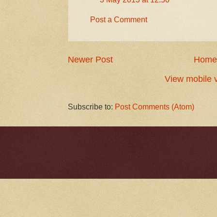
Post a Comment
Newer Post
Home
View mobile 
Subscribe to:
Post Comments (Atom)