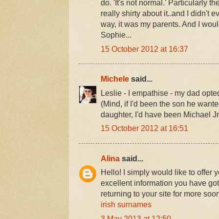
do. 'It's not normal.' Particularly 
really shirty about it..and I didn't 
way, it was my parents. And I woul
Sophie...
15 October 2012 at 16:37
Michele
said...
Leslie - I empathise - my dad opte
(Mind, if I'd been the son he want
daughter, I'd have been Michael Jr,
15 October 2012 at 16:51
Alina
said...
Hello! I simply would like to offer
excellent information you have got
returning to your site for more so
irish surnames
3 May 2013 at 12:50