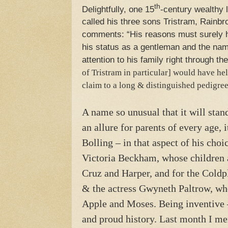
th
Delightfully, one 15
-century wealthy 
called his three sons Tristram, Rainb
comments: “His reasons must surely h
his status as a gentleman and the na
attention to his family right through 
of Tristram in particular] would have hel
claim to a long & distinguished pedigr
A name so unusual that it will stan
an allure for parents of every age, 
Bolling – in that aspect of his choi
Victoria Beckham, whose children 
Cruz and Harper, and for the Cold
& the actress Gwyneth Paltrow, wh
Apple and Moses. Being inventive –
and proud history. Last month I me