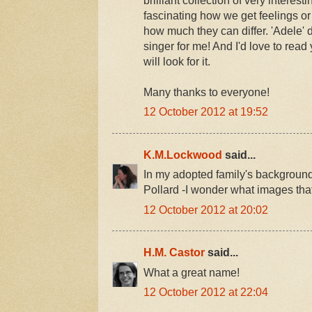
fascinating how we get feelings 
how much they can differ. 'Adele' 
singer for me! And I'd love to read
will look for it.
Many thanks to everyone!
12 October 2012 at 19:52
K.M.Lockwood
said...
In my adopted family's backgroun
Pollard -I wonder what images tha
12 October 2012 at 20:02
H.M. Castor
said...
What a great name!
12 October 2012 at 22:04