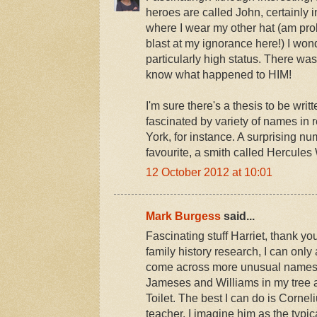
heroes are called John, certainly 
where I wear my other hat (am pro
blast at my ignorance here!) I won
particularly high status. There w
know what happened to HIM!
I'm sure there's a thesis to be wri
fascinated by variety of names in 
York, for instance. A surprising 
favourite, a smith called Hercule
12 October 2012 at 10:01
Mark Burgess
said...
Fascinating stuff Harriet, thank 
family history research, I can only 
come across more unusual names
Jameses and Williams in my tree 
Toilet. The best I can do is Corn
teacher. I imagine him as the typic