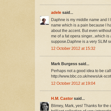
adele
said...
Daphne is my middle name and I like
name which is a pain because I ha
about the accent. But even withou
me of a fat opera singer...which is a
suppose.Daphne is a very SLIM so
12 October 2012 at 15:32
Mark Burgess said...
Perhaps not a good idea to be call
http://www.bbc.co.uk/news/uk-sc
12 October 2012 at 19:04
H.M. Castor
said...
Blimey, Mark, yes! Thanks for the c
brilliant collection of very interest