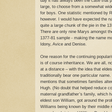
day it has always been the case that p
large, to choose from a somewhat wide
for boys. One statistic mentioned by
however. I would have expected the n
quite a large chunk of the pie in the 1
There are only nine Marys amongst the
1377-81 sample - making the name mo
Idony, Avice and Denise.
One reason for the continuing populari
is of course inheritance. We are all, no
at a distance – with the idea that elde
traditionally bear one particular nam
mentions that sometimes families alte
Hugh. (No doubt that helped reduce con
maternal grandfather’s family, which h
eldest son William, got around the prob
Williams being known by their middle 