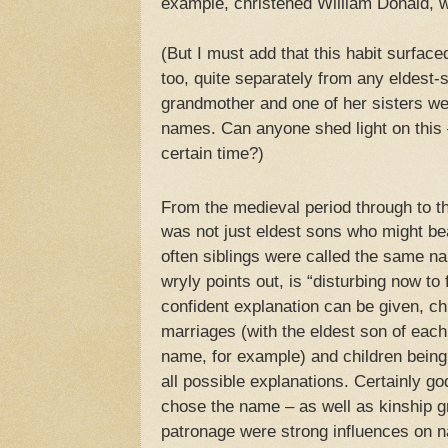
example, christened William Donald,
(But I must add that this habit surfac
too, quite separately from any eldest-
grandmother and one of her sisters we
names. Can anyone shed light on this –
certain time?)
From the medieval period through to t
was not just eldest sons who might b
often siblings were called the same 
wryly points out, is “disturbing now to
confident explanation can be given, chi
marriages (with the eldest son of each
name, for example) and children being
all possible explanations. Certainly 
chose the name – as well as kinship gr
patronage were strong influences on