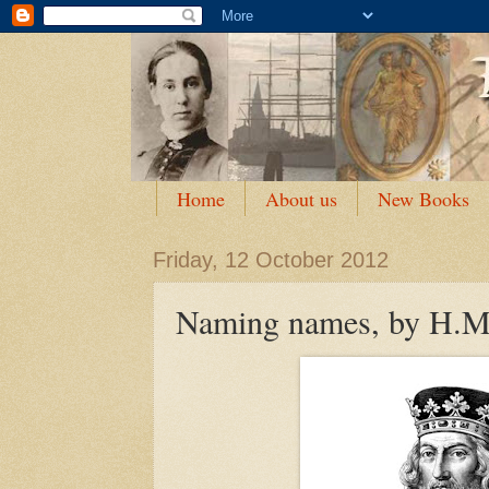
Home
About us
New Books
Friday, 12 October 2012
Naming names, by H.M