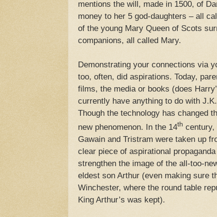
mentions the will, made in 1500, of D
money to her 5 god-daughters – all cal
of the young Mary Queen of Scots sur
companions, all called Mary.
Demonstrating your connections via y
too, often, did aspirations. Today, par
films, the media or books (does Harry’
currently have anything to do with J.K
Though the technology has changed the 
th
new phenomenon. In the 14
century,
Gawain and Tristram were taken up fro
clear piece of aspirational propagand
strengthen the image of the all-too-ne
eldest son Arthur (even making sure t
Winchester, where the round table rep
King Arthur’s was kept).