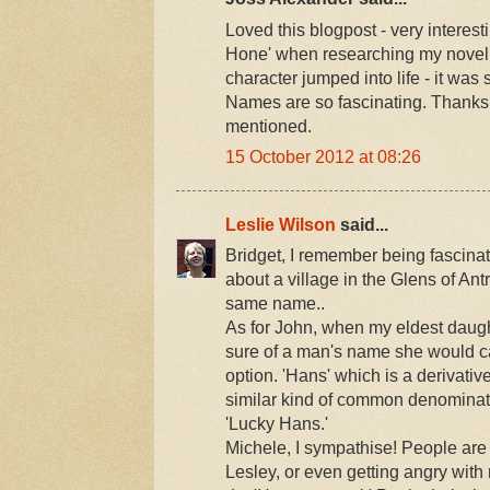
Loved this blogpost - very interes
Hone' when researching my novel a
character jumped into life - it wa
Names are so fascinating. Thanks 
mentioned.
15 October 2012 at 08:26
Leslie Wilson
said...
Bridget, I remember being fascina
about a village in the Glens of An
same name..
As for John, when my eldest daugh
sure of a man's name she would cal
option. 'Hans' which is a derivati
similar kind of common denominat
'Lucky Hans.'
Michele, I sympathise! People ar
Lesley, or even getting angry with m