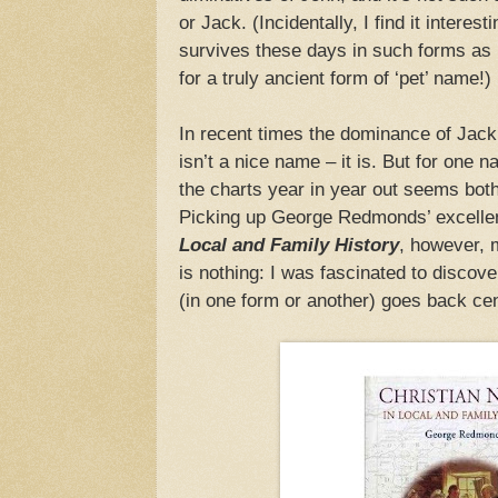
or Jack. (Incidentally, I find it interest
survives these days in such forms as 
for a truly ancient form of ‘pet’ name!)
In recent times the dominance of Jack
isn’t a nice name – it is. But for one 
the charts year in year out seems both 
Picking up George Redmonds’ excelle
Local and Family History
, however, 
is nothing: I was fascinated to discov
(in one form or another) goes back cen