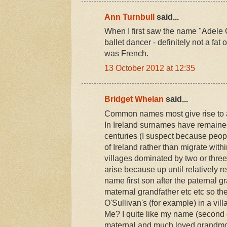
Ann Turnbull
said...
When I first saw the name "Adele G
ballet dancer - definitely not a fat 
was French.
13 October 2012 at 12:35
Bridget Whelan
said...
Common names most give rise to a 
In Ireland surnames have remained
centuries (I suspect because peopl
of Ireland rather than migrate within
villages dominated by two or three
arise because up until relatively re
name first son after the paternal g
maternal grandfather etc etc so t
O'Sullivan's (for example) in a vil
Me? I quite like my name (second 
maternal and much loved grandmot