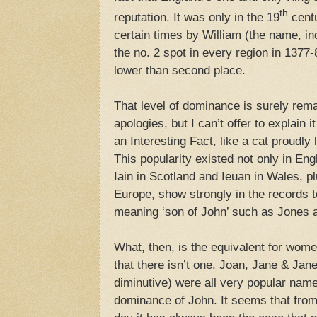
th
reputation. It was only in the 19
centu
certain times by William (the name, in
the no. 2 spot in every region in 1377-8
lower than second place.
That level of dominance is surely rem
apologies, but I can’t offer to explain i
an Interesting Fact, like a cat proudly
This popularity existed not only in Eng
Iain in Scotland and Ieuan in Wales, p
Europe, show strongly in the records 
meaning ‘son of John’ such as Jones 
What, then, is the equivalent for wo
that there isn’t one. Joan, Jane & Janet
diminutive) were all very popular nam
dominance of John. It seems that from