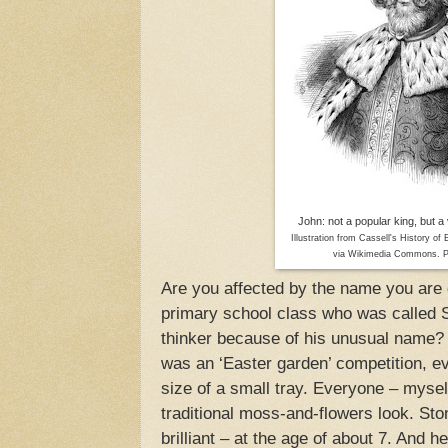
John: not a popular king, but 
Illustration from Cassell's History of
via Wikimedia Commons. P
Are you affected by the name you are
primary school class who was called
thinker because of his unusual name? 
was an ‘Easter garden’ competition, e
size of a small tray. Everyone – mysel
traditional moss-and-flowers look. St
brilliant – at the age of about 7. And 