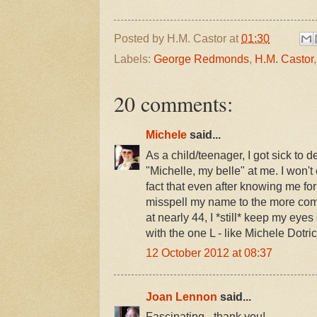
Posted by
H.M. Castor
at
01:30
Labels:
George Redmonds
,
H.M. Castor
20 comments:
Michele
said...
As a child/teenager, I got sick to 
"Michelle, my belle" at me. I won'
fact that even after knowing me for
misspell my name to the more com
at nearly 44, I *still* keep my eyes
with the one L - like Michele Dotric
12 October 2012 at 08:37
Joan Lennon
said...
Fascinating - thank you!