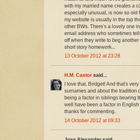
with my married name creates a co
especially unusual, is now so old 
my website is usually in the top thr
other BWs. There's a lovely one in
email address who sometimes tells
off when they write to beg another
short story homework...
13 October 2012 at 23:28
H.M. Castor
said...
I love that, Bridget! And that's very
surnames and about the tradition 
being a factor in siblings bearin
well have been a factor in Englis
thanks for commenting.
14 October 2012 at 09:33
Joss Alexander said...