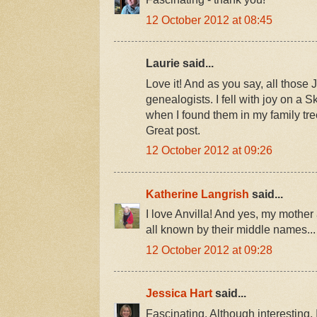
12 October 2012 at 08:45
Laurie said...
Love it! And as you say, all those 
genealogists. I fell with joy on a 
when I found them in my family tre
Great post.
12 October 2012 at 09:26
Katherine Langrish
said...
I love Anvilla! And yes, my mother
all known by their middle names...
12 October 2012 at 09:28
Jessica Hart
said...
Fascinating. Although interesting, I 