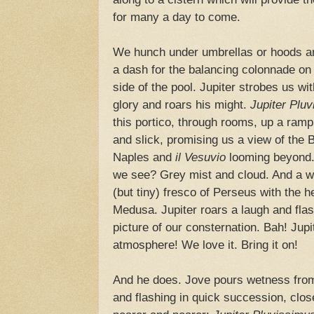
for many a day to come.
We hunch under umbrellas or hoods 
a dash for the balancing colonnade on 
side of the pool. Jupiter strobes us wit
glory and roars his might.
Jupiter Pluv
this portico, through rooms, up a ramp,
and slick, promising us a view of the 
Naples and
il Vesuvio
looming beyond
we see? Grey mist and cloud. And a w
(but tiny) fresco of Perseus with the h
Medusa. Jupiter roars a laugh and fla
picture of our consternation. Bah! Jupi
atmosphere! We love it. Bring it on!
And he does. Jove pours wetness from
and flashing in quick succession, clos