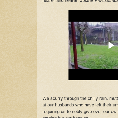
nearer and nearer:
Jupiter Pluvissimu
We scurry through the chilly rain, mutt
at our husbands who have left their um
requiring us to nobly give over our own