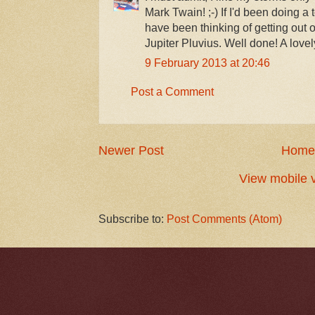
Mark Twain! ;-) If I'd been doing a
have been thinking of getting out o
Jupiter Pluvius. Well done! A lovel
9 February 2013 at 20:46
Post a Comment
Newer Post
Home
View mobile 
Subscribe to:
Post Comments (Atom)