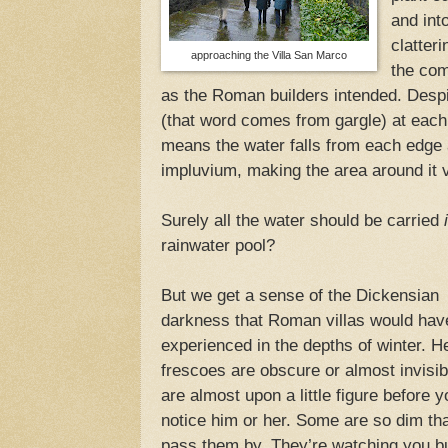
and into
clatter
approaching the Villa San Marco
the com
as the Roman builders intended. Despi
(that word comes from gargle) at each 
means the water falls from each edge a
impluvium, making the area around it
Surely all the water should be carried
rainwater pool?
But we get a sense of the Dickensian
darkness that Roman villas would hav
experienced in the depths of winter. H
frescoes are obscure or almost invisib
are almost upon a little figure before y
notice him or her. Some are so dim th
pass them by. They’re watching you b