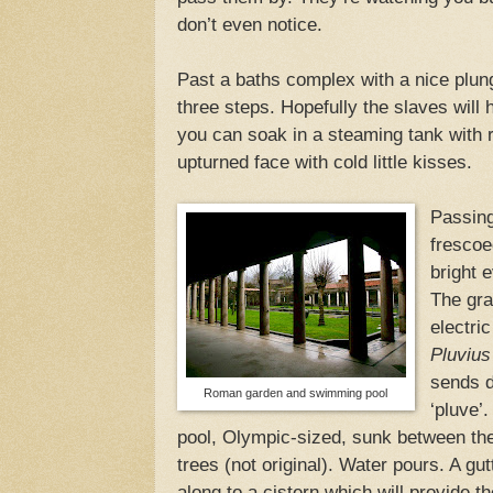
don’t even notice.
Past a baths complex with a nice plun
three steps. Hopefully the slaves will h
you can soak in a steaming tank with 
upturned face with cold little kisses.
Passing
frescoe
bright 
The gra
electric
Pluvius
sends d
Roman garden and swimming pool
‘pluve’
pool, Olympic-sized, sunk between the
trees (not original). Water pours. A gu
along to a cistern which will provide t