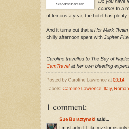
Do you have 
Scapolatiello fireside
course!
In a r
of lemons a year, the hotel has plenty.
And it turns out that a
Hot Mark Twain
chilly afternoon spent with
Jupiter Plu
Caroline travelled to The Bay of Naple
CamTravel
at her own bleeding expense
Posted by
Caroline Lawrence
at
00:14
Labels:
Caroline Lawrence
,
Italy
,
Roman 
1 comment:
Sue Bursztynski
said...
I must admit, I like my storms only