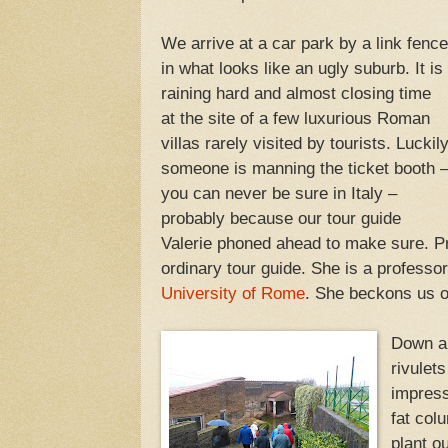
We arrive at a car park by a link fence
in what looks like an ugly suburb. It is
raining hard and almost closing time
at the site of a few luxurious Roman
villas rarely visited by tourists. Luckil
someone is manning the ticket booth 
you can never be sure in Italy –
probably because our tour guide
Valerie phoned ahead to make sure. Pr
ordinary tour guide. She is a professo
University of Rome
. She beckons us o
Down a 
rivulet
impress
fat col
plant o