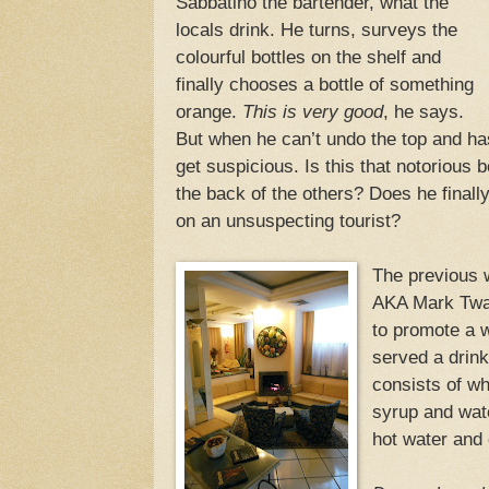
Sabbatino the bartender, what the
locals drink. He turns, surveys the
colourful bottles on the shelf and
finally chooses a bottle of something
orange.
This is very good
, he says.
But when he can’t undo the top and has 
get suspicious. Is this that notorious b
the back of the others? Does he finally
on an unsuspecting tourist?
The previous
AKA Mark Twai
to promote a w
served a drink
consists of wh
syrup and wat
hot water and 