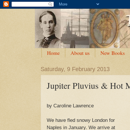
Home
About us
New Books
Saturday, 9 February 2013
Jupiter Pluvius & Hot 
by Caroline Lawrence
We have fled snowy London for
Naples in January. We arrive at