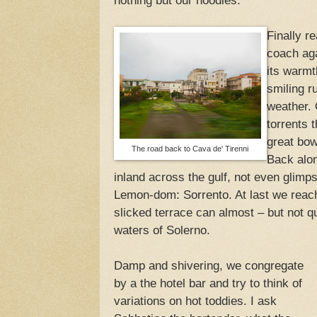
nothing but our hoodies.
Finally r
coach aga
its warmt
smiling r
weather.
torrents 
great bo
The road back to Cava de' Tirenni
Back alon
inland across the gulf, not even glimp
Lemon-dom: Sorrento. At last we reac
slicked terrace can almost – but not q
waters of Solerno.
Damp and shivering, we congregate
by a the hotel bar and try to think of
variations on hot toddies. I ask