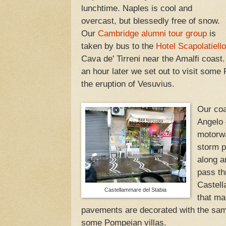
lunchtime. Naples is cool and
overcast, but blessedly free of snow.
Our
Cambridge alumni tour group
is
taken by bus to the
Hotel Scapolatiello
Cava de' Tirreni near the Amalfi coast
an hour later we set out to visit some
the eruption of Vesuvius.
Our coa
Angelo 
motorwa
storm p
along a
pass th
Castell
Castellammare del Stabia
that ma
pavements are decorated with the sam
some Pompeian villas.