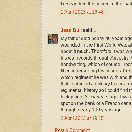
I researched the influence this had
1 April 2013 at 16:48
Jean Bull
said...
My father died nearly 40 years ago
wounded in the First World War, a
about it much. Therefore it was wo
his war records through Ancestry. 
handwriting, which of course I re
filled in regarding his injuries. Fur
which regiment he was with and th
that contacted a military historian
regimental history so I could find 
took place. A few years ago, I was
spot on the bank of a French can
through nearly 100 years ago.
2 April 2013 at 19:15
Post a Comment