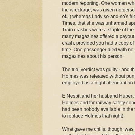
modern reporting. One woman who 
the wreckage, was given no persona
of...) whereas Lady so-and-so's fr
Times, that she was unharmed apar
Train crashes were a staple of the
many magazines offered a payout i
crash, provided you had a copy of
time. One passenger died with no
magazines about his person.
The trial verdict was guilty - and t
Holmes was released without puni
employed as a night attendant on 
E Nesbit and her husband Hubert
Holmes and for railway safety cond
had been nobody available in the
to replace Holmes that night).
What gave me chills, though, was 