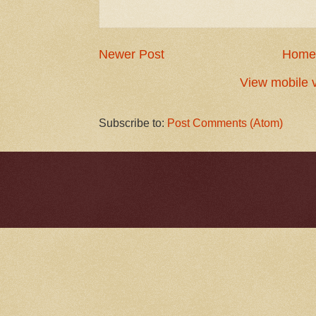
Newer Post
Home
View mobile 
Subscribe to:
Post Comments (Atom)