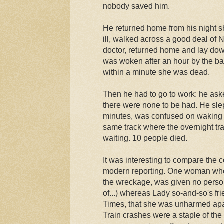
nobody saved him.
He returned home from his night sh
ill, walked across a good deal of N
doctor, returned home and lay dow
was woken after an hour by the b
within a minute she was dead.
Then he had to go to work: he ask
there were none to be had. He slep
minutes, was confused on waking a
same track where the overnight tr
waiting. 10 people died.
It was interesting to compare the 
modern reporting. One woman who 
the wreckage, was given no persona
of...) whereas Lady so-and-so's fr
Times, that she was unharmed apar
Train crashes were a staple of the