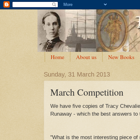
Home
About us
New Books
Sunday, 31 March 2013
March Competition
We have five copies of Tracy Chevalier
Runaway - which the best answers to t
"What is the most interesting piece o