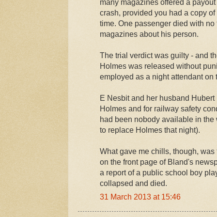
many magazines offered a payout i
crash, provided you had a copy of
time. One passenger died with no
magazines about his person.
The trial verdict was guilty - and t
Holmes was released without puni
employed as a night attendant on 
E Nesbit and her husband Hubert
Holmes and for railway safety cond
had been nobody available in the
to replace Holmes that night).
What gave me chills, though, was 
on the front page of Bland's news
a report of a public school boy p
collapsed and died.
31 March 2013 at 15:46