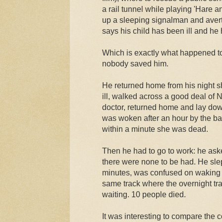
a rail tunnel while playing 'Hare 
up a sleeping signalman and avert
says his child has been ill and he
Which is exactly what happened t
nobody saved him.
He returned home from his night sh
ill, walked across a good deal of N
doctor, returned home and lay dow
was woken after an hour by the b
within a minute she was dead.
Then he had to go to work: he ask
there were none to be had. He slep
minutes, was confused on waking a
same track where the overnight tr
waiting. 10 people died.
It was interesting to compare the 