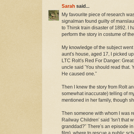
Sarah
said...
My favourite piece of research wa
signalman found guilty of manslaug
to Thirsk train disaster of 1892. I 
perform the story in costume of the
My knowledge of the subject went f
aunt's house, aged 17, I picked up 
LTC Rolt's Red For Danger: Great
uncle said 'You should read that. Y
He caused one."
Then I knew the story from Rolt an
somewhat inaccurate) telling of m
mentioned in her family, though s
Then someone with whom I was re
Railway Children' said 'Isn't that
granddad?" There's an episode in 
film), where to rescue a public sc