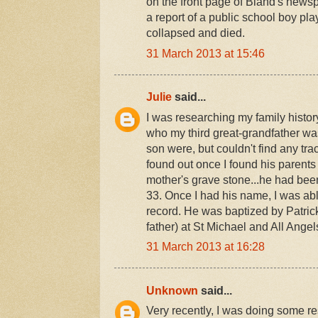
on the front page of Bland's news
a report of a public school boy p
collapsed and died.
31 March 2013 at 15:46
Julie
said...
I was researching my family histor
who my third great-grandfather wa
son were, but couldn't find any tra
found out once I found his parents
mother's grave stone...he had been
33. Once I had his name, I was abl
record. He was baptized by Patrick
father) at St Michael and All Ange
31 March 2013 at 16:28
Unknown
said...
Very recently, I was doing some re