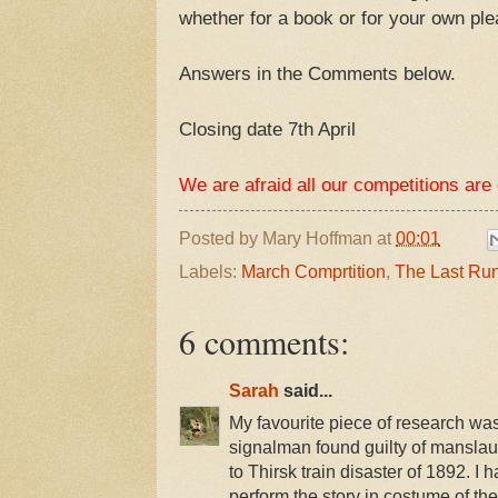
whether for a book or for your own pl
Answers in the Comments below.
Closing date 7th April
We are afraid all our competitions are
Posted by
Mary Hoffman
at
00:01
Labels:
March Comprtition
,
The Last Ru
6 comments:
Sarah
said...
My favourite piece of research wa
signalman found guilty of manslaug
to Thirsk train disaster of 1892. I 
perform the story in costume of the