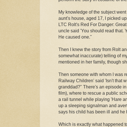
My knowledge of the subject went f
aunt's house, aged 17, I picked up 
LTC Rolt's Red For Danger: Great
uncle said 'You should read that. Y
He caused one."
Then I knew the story from Rolt an
somewhat inaccurate) telling of m
mentioned in her family, though s
Then someone with whom I was re
Railway Children' said 'Isn't that
granddad?" There's an episode in 
film), where to rescue a public sc
a rail tunnel while playing 'Hare 
up a sleeping signalman and avert
says his child has been ill and he
Which is exactly what happened t