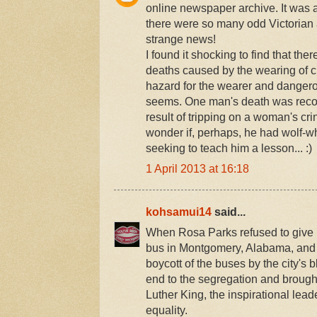
online newspaper archive. It was a
there were so many odd Victorian 
strange news!
I found it shocking to find that th
deaths caused by the wearing of cr
hazard for the wearer and dangerous
seems. One man's death was recor
result of tripping on a woman's cr
wonder if, perhaps, he had wolf-w
seeking to teach him a lesson... :)
1 April 2013 at 16:18
kohsamui14
said...
When Rosa Parks refused to give 
bus in Montgomery, Alabama, and 
boycott of the buses by the city's 
end to the segregation and brough
Luther King, the inspirational lea
equality.