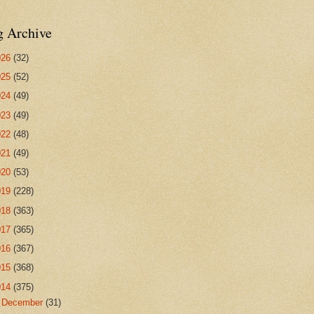
g Archive
026
(32)
025
(52)
024
(49)
023
(49)
022
(48)
021
(49)
020
(53)
019
(228)
018
(363)
017
(365)
016
(367)
015
(368)
014
(375)
►
December
(31)