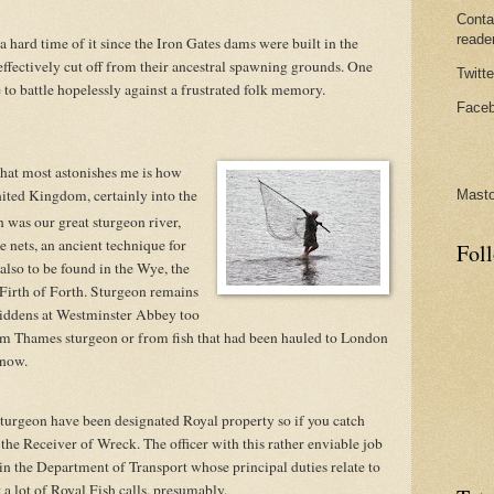
Conta
reade
 hard time of it since the Iron Gates dams were built in the
ffectively cut off from their ancestral spawning grounds. One
Twitte
 to battle hopelessly against a frustrated folk memory.
Faceb
that most astonishes me is how
ited Kingdom, certainly into the
Mast
 was our great sturgeon river,
 nets, an ancient technique for
Fol
 also to be found in the Wye, the
Firth of Forth. Sturgeon remains
iddens at Westminster Abbey too
m Thames sturgeon or from fish that had been hauled to London
know.
sturgeon have been designated Royal property so if you catch
s the Receiver of Wreck. The officer with this rather enviable job
nt in the Department of Transport whose principal duties relate to
 a lot of Royal Fish calls, presumably.