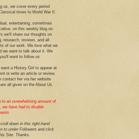
 us, we cover every period
Classical times to World War II.
idual, entertaining, sometimes
cative: on this weekly blog on
ys we'll share our thoughts on
g, research, reviews, and all
ts of our work. We love what we
d we want to talk about it. We
ou'll want to follow us
 want a History Girl to appear at
nt or write an article or review,
e contact her via her website
 are all given on the About Us
 to an overwhelming amount of
 we have had to disable
ents.
croll down in this right-hand
n to under Followers and click
this Site. Thanks.