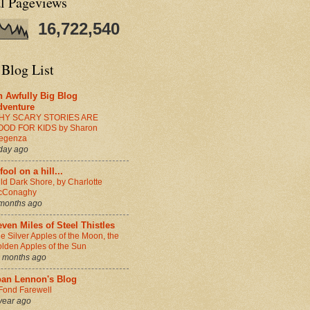
al Pageviews
16,722,540
 Blog List
n Awfully Big Blog
dventure
HY SCARY STORIES ARE
OOD FOR KIDS by Sharon
egenza
day ago
fool on a hill...
ld Dark Shore, by Charlotte
cConaghy
months ago
ven Miles of Steel Thistles
e Silver Apples of the Moon, the
lden Apples of the Sun
 months ago
oan Lennon's Blog
Fond Farewell
year ago