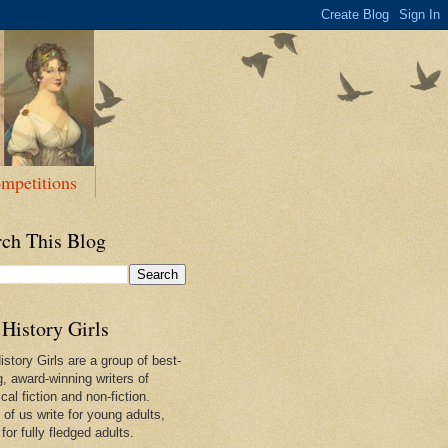
mpetitions
rch This Blog
History Girls
story Girls are a group of best-
g, award-winning writers of
ical fiction and non-fiction.
of us write for young adults,
or fully fledged adults.