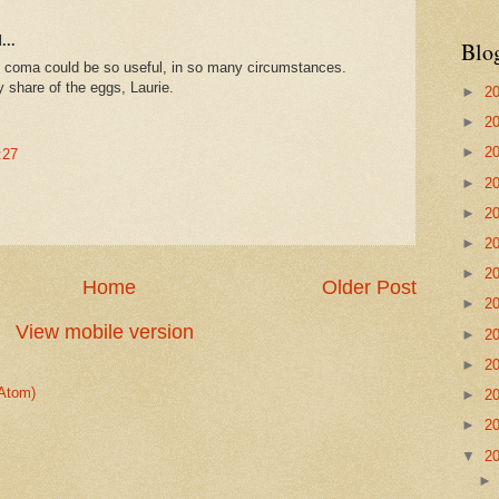
...
Blo
coma could be so useful, in so many circumstances.
share of the eggs, Laurie.
►
2
►
2
►
2
:27
►
2
►
2
►
2
►
2
Home
Older Post
►
2
View mobile version
►
2
►
2
Atom)
►
2
►
2
▼
2