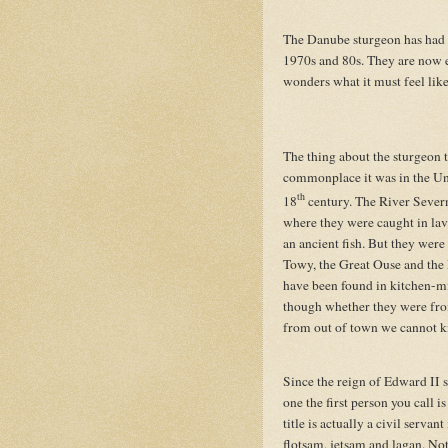
The Danube sturgeon has had a
1970s and 80s. They are now e
wonders what it must feel like
The thing about the sturgeon 
commonplace it was in the Un
th
18
century. The River Severn
where they were caught in lave
an ancient fish. But they were
Towy, the Great Ouse and the 
have been found in kitchen-m
though whether they were fro
from out of town we cannot 
Since the reign of Edward II 
one the first person you call i
title is actually a civil serva
flotsam, jetsam and lagan. Not