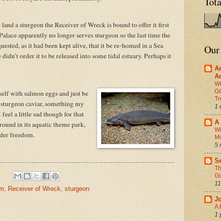
Tot
 land a sturgeon the Receiver of Wreck is bound to offer it first
lace apparently no longer serves sturgeon so the last time the
ested, as it had been kept alive, that it be re-homed in a Sea
Our
didn’t order it to be released into some tidal estuary. Perhaps it
A
A
W
G
elf with salmon eggs and just be
Tr
ed sturgeon caviar, something my
1 
eel a little sad though for that
A 
ound in its aquatic theme park,
Wi
lder freedom.
M
5 
Se
Th
Go
11
am
,
Receiver of Wreck
,
sturgeon
J
A 
1 