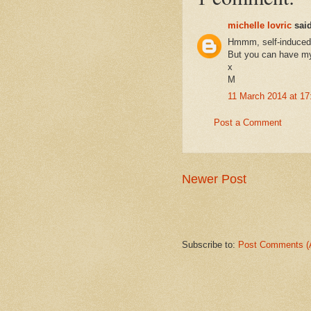
michelle lovric
said
Hmmm, self-induced 
But you can have my 
x
M
11 March 2014 at 17
Post a Comment
Newer Post
Subscribe to:
Post Comments (