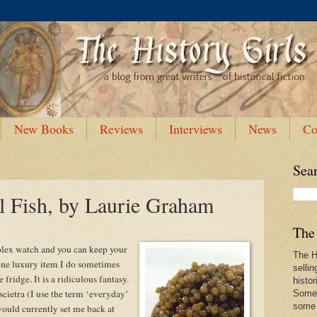
New Books
Reviews
Interviews
News
Co
Sea
l Fish, by Laurie Graham
The 
olex watch and you can keep your
The Hi
 one luxury item I do sometimes
sellin
 fridge. It is a ridiculous fantasy.
histor
cietra (I use the term ‘everyday’
Some 
some f
would currently set me back at