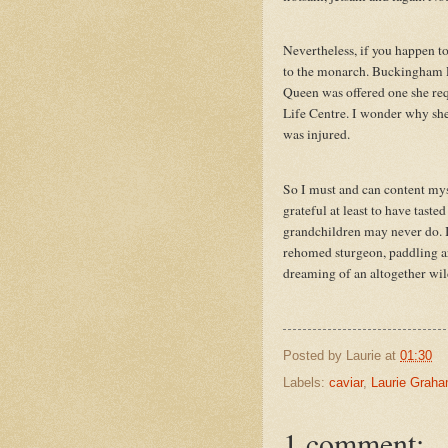
Nevertheless, if you happen to
to the monarch. Buckingham Pa
Queen was offered one she requ
Life Centre. I wonder why she 
was injured.
So I must and can content mys
grateful at least to have tast
grandchildren may never do. I f
rehomed sturgeon, paddling ar
dreaming of an altogether wi
Posted by
Laurie
at
01:30
Labels:
caviar
,
Laurie Grah
1 comment: