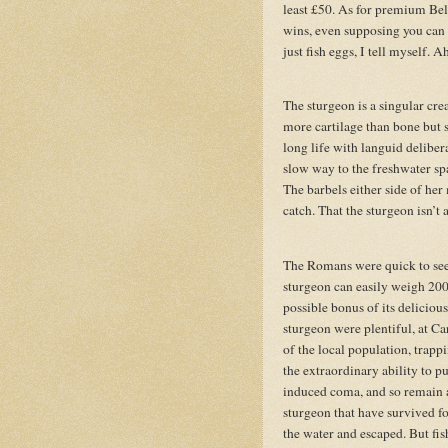
least £50. As for premium Belug
wins, even supposing you can f
just fish eggs, I tell myself. A
The sturgeon is a singular cre
more cartilage than bone but s
long life with languid delibe
slow way to the freshwater sp
The barbels either side of her
catch. That the sturgeon isn’t 
The Romans were quick to see
sturgeon can easily weigh 2000 
possible bonus of its delicious
sturgeon were plentiful, at 
of the local population, trap
the extraordinary ability to pu
induced coma, and so remain a
sturgeon that have survived fo
the water and escaped. But fish