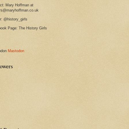
ct: Mary Hoffman at
rs@maryhoffman.co.uk
r: @history_girls
ook Page: The History Girls
odon
Mastodon
lowers