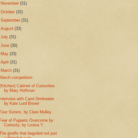
►
November
(31)
►
October
(32)
►
September
(31)
►
August
(33)
►
July
(31)
►
June
(30)
►
May
(33)
►
April
(31)
▼
March
(31)
March competition
(Kitchen) Cabinet of Curiosities
by Mary Hoffman
Interview with Carol Drinkwater
by Kate Lord Brown
Four Sisters, by Clare Mulley
Fear of Puppets Overcome by
Curiosity, by Louisa Y...
The giraffe that beguiled not just
a King but a na...