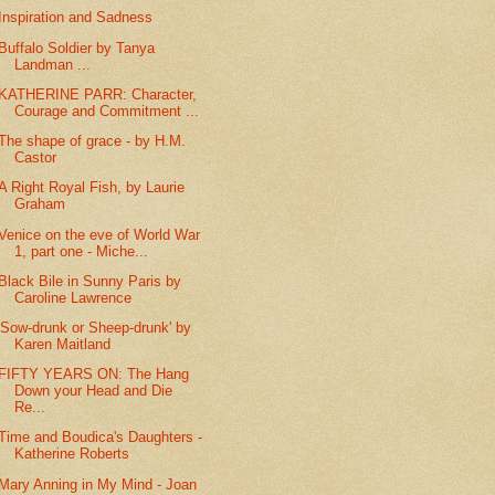
Inspiration and Sadness
Buffalo Soldier by Tanya
Landman ...
KATHERINE PARR: Character,
Courage and Commitment ...
The shape of grace - by H.M.
Castor
A Right Royal Fish, by Laurie
Graham
Venice on the eve of World War
1, part one - Miche...
Black Bile in Sunny Paris by
Caroline Lawrence
'Sow-drunk or Sheep-drunk' by
Karen Maitland
FIFTY YEARS ON: The Hang
Down your Head and Die
Re...
Time and Boudica's Daughters -
Katherine Roberts
Mary Anning in My Mind - Joan