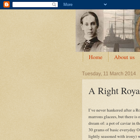
Home
About us
Tuesday, 11 March 2014
A Right Roya
I’ve never hankered after a R
marrons glacees, but there is
dream of: a pot of caviar in the
30 grams of basic everyday Os
lightly seasoned with irony) 