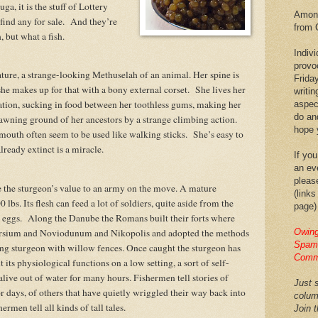
a, it is the stuff of Lottery
Among
ind any for sale.
And they’re
from 
h, but what a fish.
Indiv
provo
ature, a strange-looking Methuselah of an animal. Her spine is
Frida
he makes up for that with a bony external corset.
She lives her
writin
ration, sucking in food between her toothless gums, making her
aspec
do an
awning ground of her ancestors by a strange climbing action.
hope y
 mouth often seem to be used like walking sticks.
She’s easy to
already extinct is a miracle.
If you
an eve
pleas
 the sturgeon’s value to an army on the move. A mature
(links
lbs. Its flesh can feed a lot of soldiers, quite aside from the
page)
 eggs.
Along the Danube the Romans built their forts where
Carsium and Noviodunum and Nikopolis and adopted the methods
Owing
Spam,
ping sturgeon with willow fences. Once caught the sturgeon has
Comm
t its physiological functions on a low setting, a sort of self-
live out of water for many hours. Fishermen tell stories of
Just s
r days, of others that have quietly wriggled their way back into
colum
ermen tell all kinds of tall tales.
Join 