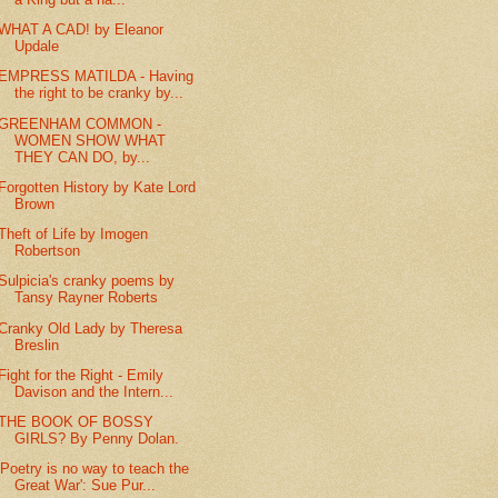
WHAT A CAD! by Eleanor
Updale
EMPRESS MATILDA - Having
the right to be cranky by...
GREENHAM COMMON -
WOMEN SHOW WHAT
THEY CAN DO, by...
Forgotten History by Kate Lord
Brown
Theft of Life by Imogen
Robertson
Sulpicia's cranky poems by
Tansy Rayner Roberts
Cranky Old Lady by Theresa
Breslin
Fight for the Right - Emily
Davison and the Intern...
THE BOOK OF BOSSY
GIRLS? By Penny Dolan.
'Poetry is no way to teach the
Great War': Sue Pur...