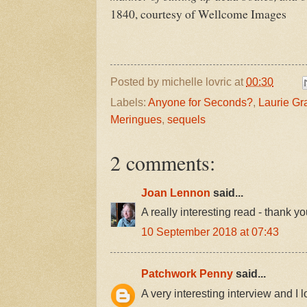
1840, courtesy of Wellcome Images
Posted by
michelle lovric
at
00:30
Labels:
Anyone for Seconds?
,
Laurie G
Meringues
,
sequels
2 comments:
Joan Lennon
said...
A really interesting read - thank yo
10 September 2018 at 07:43
Patchwork Penny
said...
A very interesting interview and I