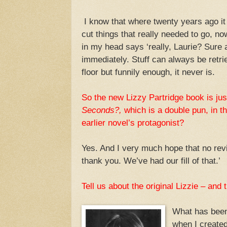
I know that where twenty years ago it
cut things that really needed to go, now
in my head says ‘really, Laurie? Sure a
immediately. Stuff can always be retri
floor but funnily enough, it never is.
So the new Lizzy Partridge book is just
Seconds?,
which is a double pun, in th
earlier novel’s protagonist?
Yes. And I very much hope that no revi
thank you. We’ve had our fill of that.’
Tell us about the original Lizzie – and
What has been 
when I created