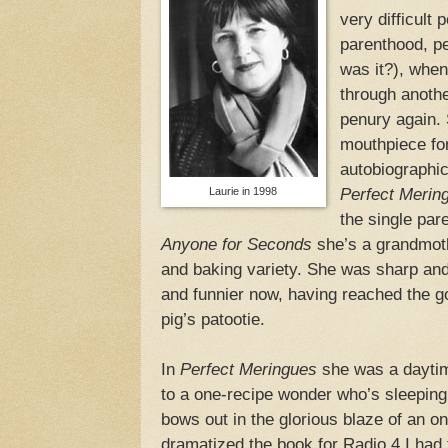
very difficult 
parenthood, pe
was it?), when
through another
penury again. 
mouthpiece fo
autobiographic
Laurie in 1998
Perfect Merin
the single par
Anyone for Seconds
she’s a grandmothe
and baking variety. She was sharp and
and funnier now, having reached the go
pig’s patootie.
In
Perfect Meringues
she was a daytim
to a one-recipe wonder who’s sleeping 
bows out in the glorious blaze of an on
dramatized the book for Radio 4 I had 