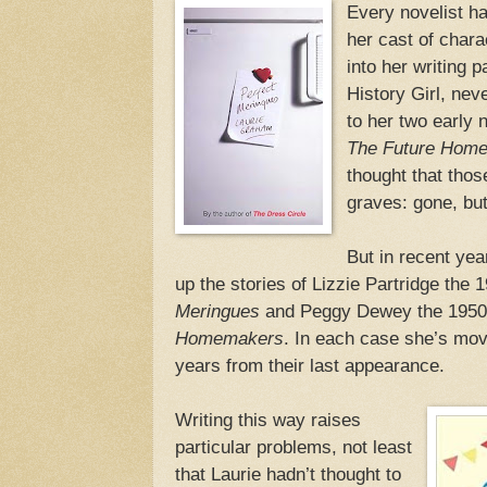
Every novelist ha
her cast of chara
into her writing 
History Girl, nev
to her two early 
The Future Home
thought that thos
graves: gone, bu
But in recent yea
up the stories of Lizzie Partridge the
Meringues
and Peggy Dewey the 1950s 
Homemakers
. In each case she’s mov
years from their last appearance.
Writing this way raises
particular problems, not least
that Laurie hadn’t thought to