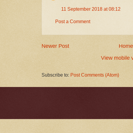
11 September 2018 at 08:12
Post a Comment
Newer Post
Home
View mobile 
Subscribe to:
Post Comments (Atom)