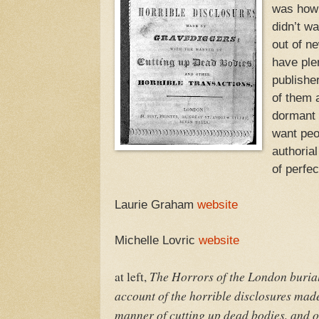
was how 
didn’t wa
out of ne
have ple
publishe
of them 
dormant f
want peo
authorial 
of perfec
Laurie Graham
website
Michelle Lovric
website
The Horrors of the London burial
at left,
account of the horrible disclosures made
manner of cutting up dead bodies, and o