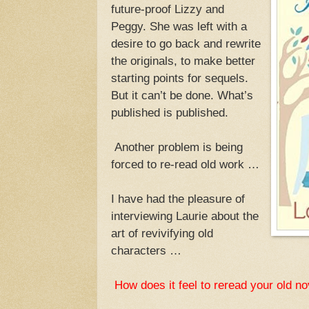
future-proof Lizzy and
Peggy. She was left with a
desire to go back and rewrite
the originals, to make better
starting points for sequels.
But it can’t be done. What’s
published is published.
Another problem is being
forced to re-read old work …
I have had the pleasure of
interviewing Laurie about the
art of revivifying old
characters …
How does it feel to reread your old n