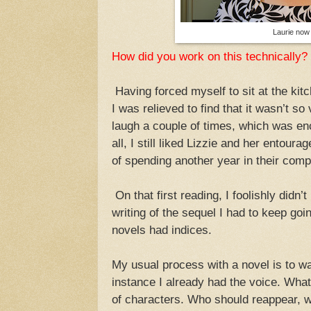
Laurie now
How did you work on this technically?
Having forced myself to sit at the kitc
I was relieved to find that it wasn’t s
laugh a couple of times, which was en
all, I still liked Lizzie and her entour
of spending another year in their com
On that first reading, I foolishly didn
writing of the sequel I had to keep goin
novels had indices.
My usual process with a novel is to wai
instance I already had the voice. What
of characters. Who should reappear, w