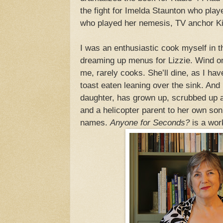
the fight for Imelda Staunton who pla
who played her nemesis, TV anchor K
I was an enthusiastic cook myself in 
dreaming up menus for Lizzie. Wind on
me, rarely cooks. She’ll dine, as I ha
toast eaten leaning over the sink. And
daughter, has grown up, scrubbed up
and a helicopter parent to her own son
names.
Anyone for Seconds?
is a work