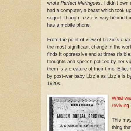
wrote
Perfect Meringues
, I didn’t own
had a computer, a beast which took up 
sequel, though Lizzie is way behind t
has a mobile phone.
From the point of view of Lizzie’s chara
the most significant change in the worl
finds it oppressive and at times risibl
thoughts and speech policed by her vig
them is a creature of their time. Ellie,
by post-war baby Lizzie as Lizzie is b
1920s.
What was
reviving 
This may
thing th