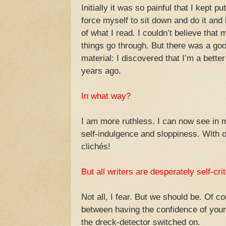
Initially it was so painful that I kept pu
force myself to sit down and do it and
of what I read. I couldn’t believe that 
things go through. But there was a good
material: I discovered that I’m a bette
years ago.
In what way?
I am more ruthless. I can now see in 
self-indulgence and sloppiness. With 
clichés!
But all writers are desperately self-crit
Not all, I fear. But we should be. Of co
between having the confidence of your 
the dreck-detector switched on.