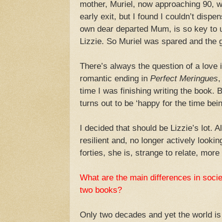
mother, Muriel, now approaching 90, wa
early exit, but I found I couldn’t dispen
own dear departed Mum, is so key to 
Lizzie. So Muriel was spared and the gu
There’s always the question of a love 
romantic ending in
Perfect Meringues
,
time I was finishing writing the book. B
turns out to be ‘happy for the time bein
I decided that should be Lizzie’s lot. 
resilient and, no longer actively looki
forties, she is, strange to relate, more l
What are the main differences in socie
two books?
Only two decades and yet the world is