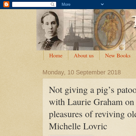
Home
About us
New Books
Monday, 10 September 2018
Not giving a pig’s patoo
with Laurie Graham on t
pleasures of reviving ol
Michelle Lovric