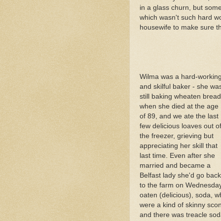
in a glass churn, but som
which wasn't such hard wo
housewife to make sure th
Wilma was a hard-workin
and skilful baker - she wa
still baking wheaten bread
when she died at the age
of 89, and we ate the last
few delicious loaves out o
the freezer, grieving but
appreciating her skill that
last time. Even after she
married and became a
Belfast lady she'd go back
to the farm on Wednesdays
oaten (delicious), soda, 
were a kind of skinny sco
and there was treacle soda