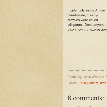
Incidentally, in the Antrim
countryside, creepy-
crawlies were called
'alligators.' Does anyone
else know that expressio
Posted by
Leslie Wilson
at
Labels:
County Antrim
,
Irish
8 comments: