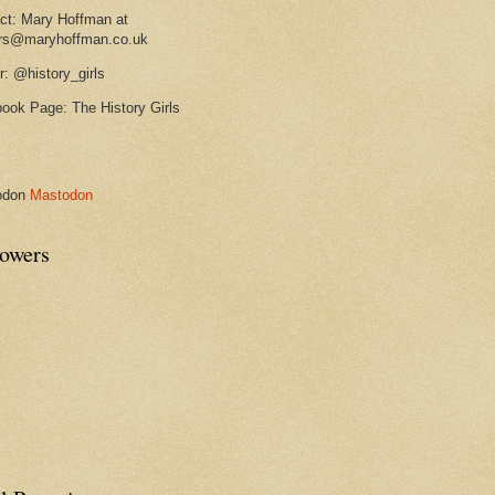
ct: Mary Hoffman at
rs@maryhoffman.co.uk
r: @history_girls
ook Page: The History Girls
odon
Mastodon
lowers