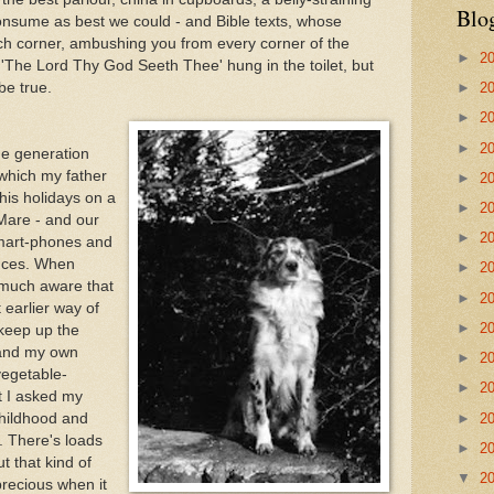
Blo
consume as best we could - and Bible texts, whose
ch corner, ambushing you from every corner of the
►
2
 'The Lord Thy God Seeth Thee' hung in the toilet, but
be true.
►
2
►
2
►
2
dge generation
 which my father
►
2
is holidays on a
►
2
Mare - and our
►
2
 smart-phones and
ances. When
►
2
much aware that
►
2
t earlier way of
►
2
 keep up the
 and my own
►
2
vegetable-
►
2
t I asked my
►
2
childhood and
. There's loads
►
2
ut that kind of
▼
2
precious when it