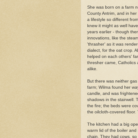
She was born on a farm ne
County Antrim, and in her
a lifestyle so different fr
knew it might as well hav
years earlier - though the
innovations, like the stea
'thrasher' as it was rende
dialect, for the oat crop.
helped on each others' f
thresher came, Catholics 
alike.
But there was neither gas 
farm; Wilma found her way
candle, and was frightene
shadows in the stairwell.
the fire; the beds were co
the oilcloth-covered floor
The kitchen had a big open 
warm lid of the boiler and
chain. They had cows, so 