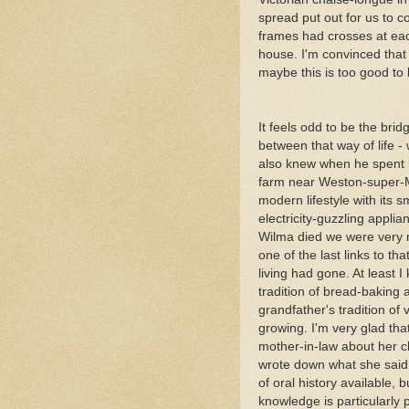
spread put out for us to 
frames had crosses at ea
house. I'm convinced that
maybe this is too good to 
It feels odd to be the bri
between that way of life -
also knew when he spent h
farm near Weston-super-
modern lifestyle with its
electricity-guzzling appli
Wilma died we were very 
one of the last links to tha
living had gone. At least I
tradition of bread-baking
grandfather's tradition of 
growing. I'm very glad tha
mother-in-law about her 
wrote down what she said
of oral history available, b
knowledge is particularly 