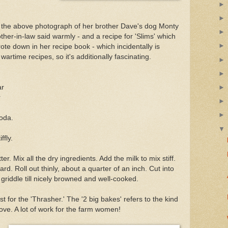
th the above photograph of her brother Dave's dog Monty
ther-in-law said warmly - and a recipe for 'Slims' which
te down in her recipe book - which incidentally is
time recipes, so it's additionally fascinating.
ar
r
oda.
ffly.
tter. Mix all the dry ingredients. Add the milk to mix stiff.
rd. Roll out thinly, about a quarter of an inch. Cut into
riddle till nicely browned and well-cooked.
t for the 'Thrasher.' The '2 big bakes' refers to the kind
ove. A lot of work for the farm women!