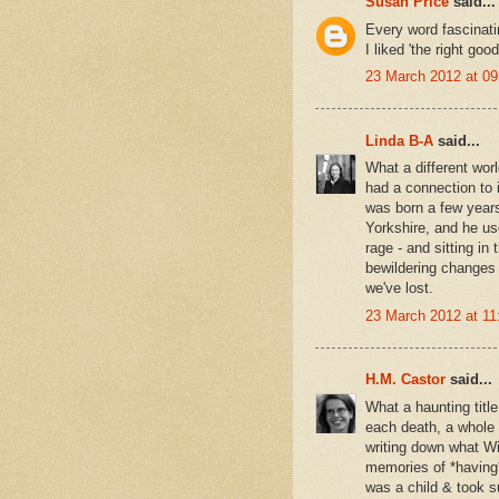
Susan Price
said...
Every word fascinati
I liked 'the right good
23 March 2012 at 09
Linda B-A
said...
What a different wor
had a connection to i
was born a few years
Yorkshire, and he use
rage - and sitting in
bewildering changes i
we've lost.
23 March 2012 at 11
H.M. Castor
said...
What a haunting title
each death, a whole 
writing down what Wil
memories of *having*
was a child & took su