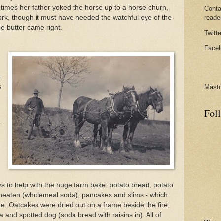
etimes her father yoked the horse up to a horse-churn,
Conta
rk, though it must have needed the watchful eye of the
reade
e butter came right.
Twitte
Faceb
g
s
Mast
Fol
f
 to help with the huge farm bake; potato bread, potato
wheaten (wholemeal soda), pancakes and slims - which
ne. Oatcakes were dried out on a frame beside the fire,
 and spotted dog (soda bread with raisins in). All of