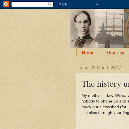
Home
About us
Friday, 23 March 2012
The history u
My mother-in-law, Wilma W
nobody to phone up and as
muck out a cowshed (for 'S
just slips through your fi