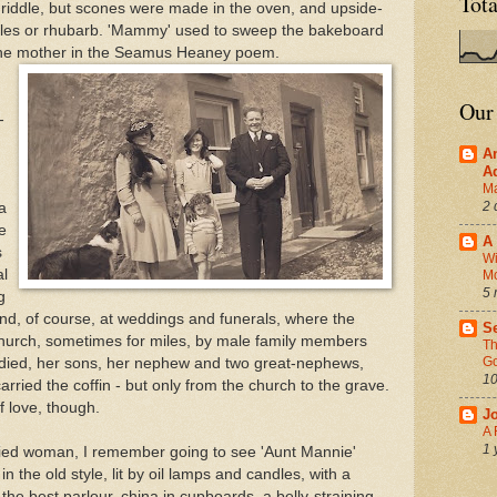
Tot
riddle, but scones were made in the oven, and upside-
les or rhubarb. 'Mammy' used to sweep the bakeboard
e the mother in the Seamus Heaney poem.
Our
-
A
A
Ma
2 
a
e
A 
s
Wi
al
M
5 
g
nd, of course, at weddings and funerals, where the
Se
 church, sometimes for miles, by male family members
Th
Go
died, her sons, her nephew and two great-nephews,
10
rried the coffin - but only from the church to the grave.
f love, though.
J
A 
1 
ed woman, I remember going to see 'Aunt Mannie'
 the old style, lit by oil lamps and candles, with a
 the best parlour, china in cupboards, a belly-straining