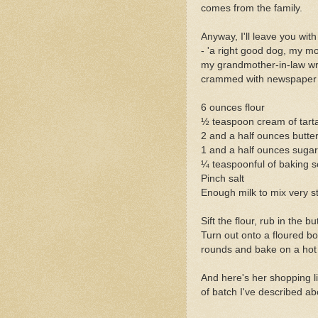
comes from the family.
Anyway, I'll leave you wi
- 'a right good dog, my mo
my grandmother-in-law wro
crammed with newspaper war
6 ounces flour
½ teaspoon cream of tart
2 and a half ounces butte
1 and a half ounces sugar
¼ teaspoonful of baking s
Pinch salt
Enough milk to mix very sti
Sift the flour, rub in the bu
Turn out onto a floured boa
rounds and bake on a hot g
And here's her shopping lis
of batch I've described ab