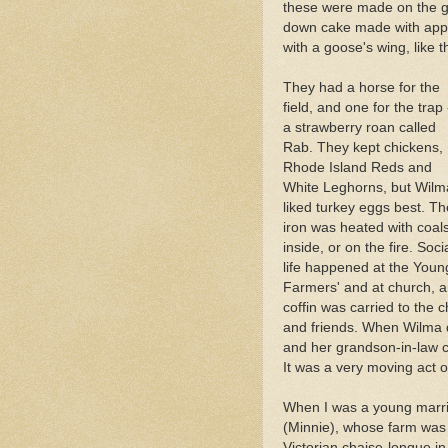
these were made on the g
down cake made with app
with a goose's wing, lik
They had a horse for the
field, and one for the trap 
a strawberry roan called
Rab. They kept chickens,
Rhode Island Reds and
White Leghorns, but Wilm
liked turkey eggs best. Th
iron was heated with coal
inside, or on the fire. Soci
life happened at the Youn
Farmers' and at church, a
coffin was carried to the
and friends. When Wilma 
and her grandson-in-law ca
It was a very moving act o
When I was a young marri
(Minnie), whose farm was in
Victorian chaise-longue in