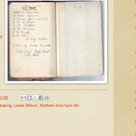
n?
01:00
 baking
,
Leslie Wilson
,
Northern Irish farm life