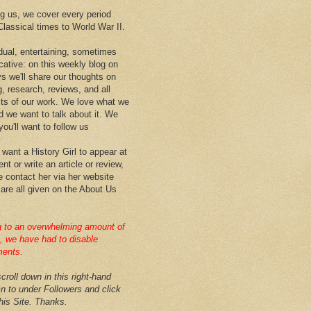
 us, we cover every period
Classical times to World War II.
idual, entertaining, sometimes
cative: on this weekly blog on
ys we'll share our thoughts on
g, research, reviews, and all
ts of our work. We love what we
d we want to talk about it. We
ou'll want to follow us
 want a History Girl to appear at
nt or write an article or review,
e contact her via her website
 are all given on the About Us
 to an overwhelming amount of
 we have had to disable
ents.
croll down in this right-hand
n to under Followers and click
this Site. Thanks.