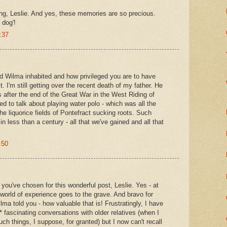
ng, Leslie. And yes, these memories are so precious.
 dog'!
:37
ld Wilma inhabited and how privileged you are to have
t. I'm still getting over the recent death of my father. He
 after the end of the Great War in the West Riding of
d to talk about playing water polo - which was all the
 the liquorice fields of Pontefract sucking roots. Such
n less than a century - all that we've gained and all that
:50
 you've chosen for this wonderful post, Leslie. Yes - at
world of experience goes to the grave. And bravo for
ma told you - how valuable that is! Frustratingly, I have
 fascinating conversations with older relatives (when I
ch things, I suppose, for granted) but I now can't recall