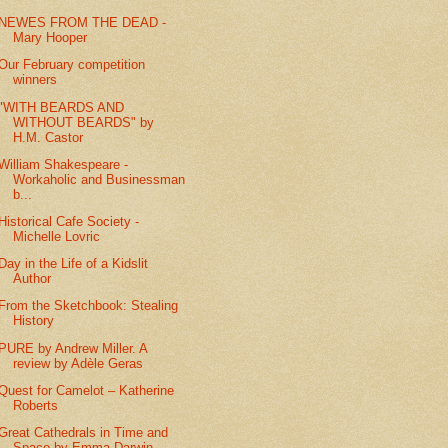
NEWES FROM THE DEAD -
Mary Hooper
Our February competition
winners
"WITH BEARDS AND
WITHOUT BEARDS" by
H.M. Castor
William Shakespeare -
Workaholic and Businessman
b...
Historical Cafe Society -
Michelle Lovric
Day in the Life of a Kidslit
Author
From the Sketchbook: Stealing
History
PURE by Andrew Miller. A
review by Adèle Geras
Quest for Camelot – Katherine
Roberts
Great Cathedrals in Time and
Space by Emma Darwin