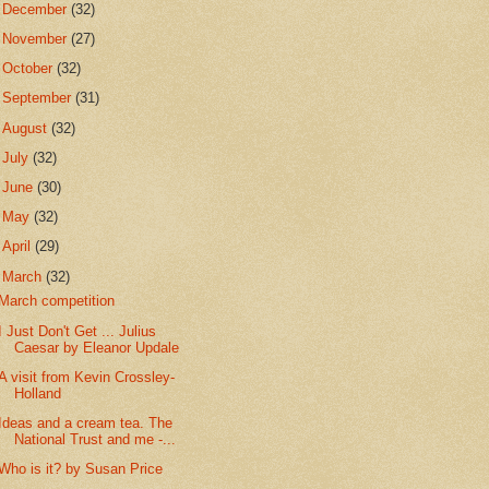
►
December
(32)
►
November
(27)
►
October
(32)
►
September
(31)
►
August
(32)
►
July
(32)
►
June
(30)
►
May
(32)
►
April
(29)
▼
March
(32)
March competition
I Just Don't Get ... Julius
Caesar by Eleanor Updale
A visit from Kevin Crossley-
Holland
Ideas and a cream tea. The
National Trust and me -...
Who is it? by Susan Price