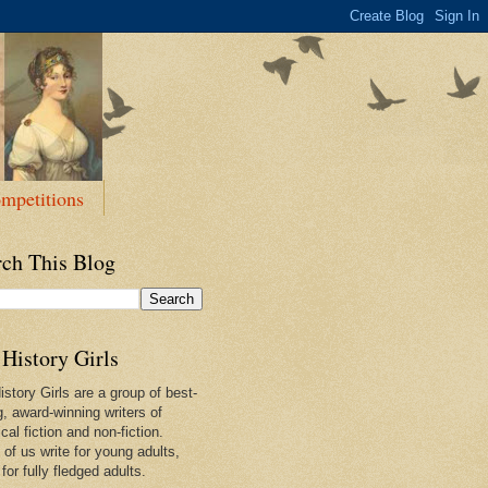
mpetitions
rch This Blog
History Girls
story Girls are a group of best-
g, award-winning writers of
ical fiction and non-fiction.
of us write for young adults,
or fully fledged adults.