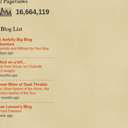
al Pageviews
16,664,119
 Blog List
n Awfully Big Blog
dventure
nolito and William by Paul May
days ago
fool on a hill...
ld Dark Shore, by Charlotte
cConaghy
months ago
ven Miles of Steel Thistles
e Silver Apples of the Moon, the
lden Apples of the Sun
 months ago
oan Lennon's Blog
Fond Farewell
year ago