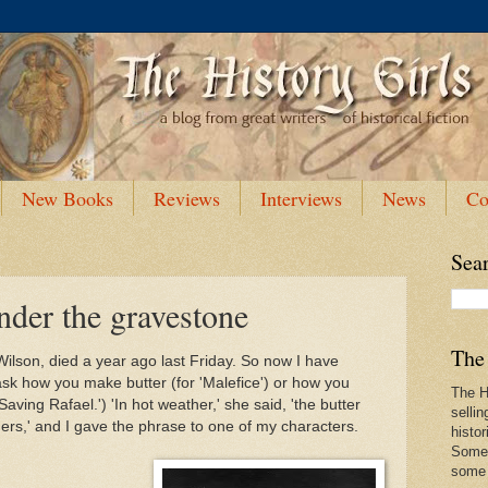
New Books
Reviews
Interviews
News
Co
Sea
nder the gravestone
The 
ilson, died a year ago last Friday. So now I have
k how you make butter (for 'Malefice') or how you
The Hi
aving Rafael.') 'In hot weather,' she said, 'the butter
sellin
ngers,' and I gave the phrase to one of my characters.
histor
Some 
some f