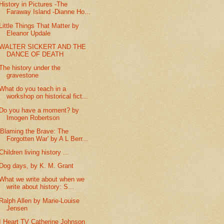
History in Pictures -The
Faraway Island -Dianne Ho...
Little Things That Matter by
Eleanor Updale
WALTER SICKERT AND THE
DANCE OF DEATH
The history under the
gravestone
What do you teach in a
workshop on historical fict...
Do you have a moment? by
Imogen Robertson
'Blaming the Brave: The
Forgotten War' by A L Berr...
Children living history ...
Dog days, by K. M. Grant
What we write about when we
write about history: S...
Ralph Allen by Marie-Louise
Jensen
I Heart TV Catherine Johnson