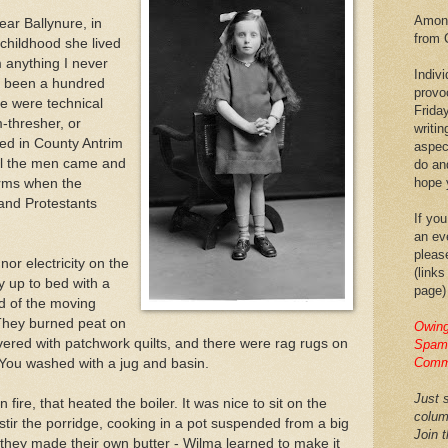
Among
ar Ballynure, in
from 
 childhood she lived
om anything I never
Indiv
e been a hundred
provo
re were technical
Frida
m-thresher, or
writin
red in County Antrim
aspec
 All the men came and
do an
hope y
arms when the
and Protestants
If you
an eve
pleas
nor electricity on the
(links
 up to bed with a
page)
d of the moving
 They burned peat on
Owing
vered with patchwork quilts, and there were rag rugs on
Spam,
Comm
. You washed with a jug and basin.
Just s
fire, that heated the boiler. It was nice to sit on the
colum
 stir the porridge, cooking in a pot suspended from a big
Join 
they made their own butter - Wilma learned to make it