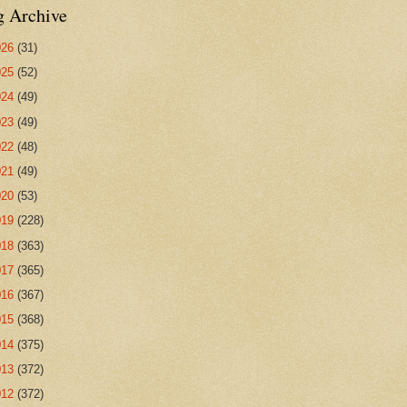
g Archive
026
(31)
025
(52)
024
(49)
023
(49)
022
(48)
021
(49)
020
(53)
019
(228)
018
(363)
017
(365)
016
(367)
015
(368)
014
(375)
013
(372)
012
(372)