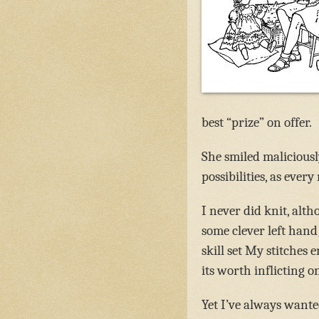
best “prize” on offer.
She smiled maliciously
possibilities, as eve
I never did knit, alt
some clever left hand
skill set My stitche
its worth inflicting o
Yet I’ve always wante