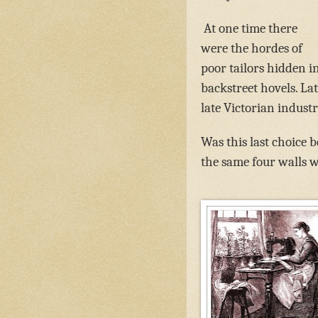
At one time there
were the hordes of
poor tailors hidden i
backstreet hovels. La
late Victorian indust
Was this last choice 
the same four walls w