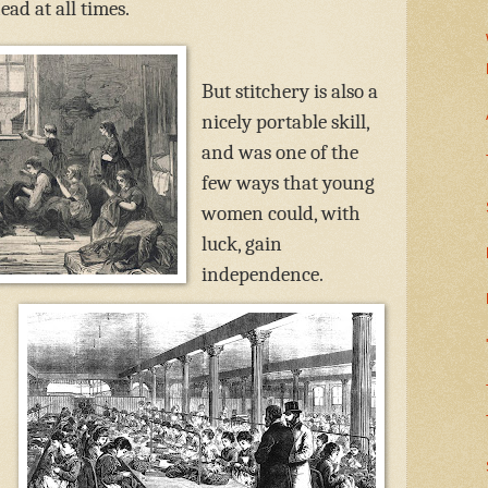
ad at all times.
But stitchery is also a
nicely portable skill,
and was one of the
few ways that young
women could, with
luck, gain
independence.